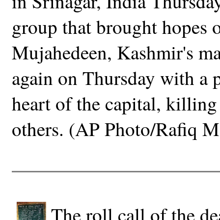
in Srinagar, India Thursda
group that brought hopes o
Mujahedeen, Kashmir's mai
again on Thursday with a p
heart of the capital, killi
others. (AP Photo/Rafiq 
The roll call of the d