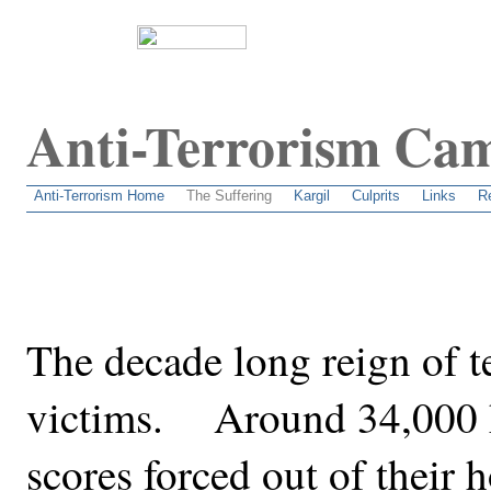
Anti-Terrorism Ca
An attempt to unravel the dirty secrets behind terrorism
Anti-Terrorism Home
The Suffering
Kargil
Culprits
Links
R
The decade long reign of t
victims. Around 34,000 h
scores forced out of their 