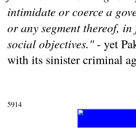
intimidate or coerce a gov
or any segment thereof, in 
social objectives."
- yet Pa
with its sinister criminal a
5914