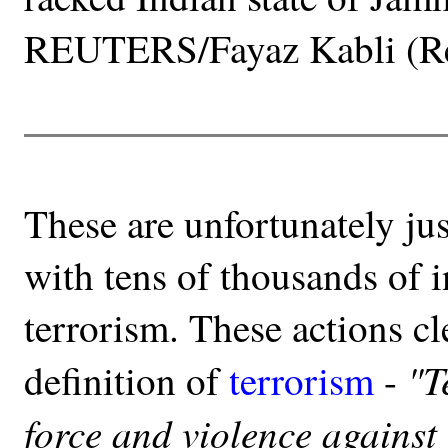
REUTERS/Fayaz Kabli (Re
These are unfortunately jus
with tens of thousands of i
terrorism. These actions c
"T
definition of
terrorism
-
force and violence against