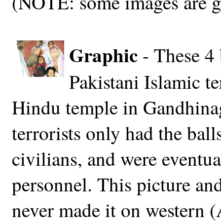
(NOTE: some images are g
Graphic
- These 4 
Pakistani Islamic ter
Hindu temple in Gandhinaga
terrorists only had the bal
civilians, and were eventua
personnel. This picture and
never made it on western (