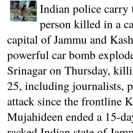
Indian police carry 
person killed in a 
capital of Jammu and Kash
powerful car bomb explode
Srinagar on Thursday, kil
25, including journalists, p
attack since the frontline 
Mujahideen ended a 15-day 
racked Indian state of Ja