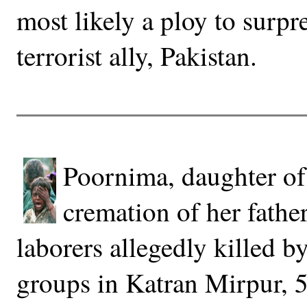
most likely a ploy to surpre
terrorist ally, Pakistan.
Poornima, daughter of 
cremation of her fath
laborers allegedly killed b
groups in Katran Mirpur, 5