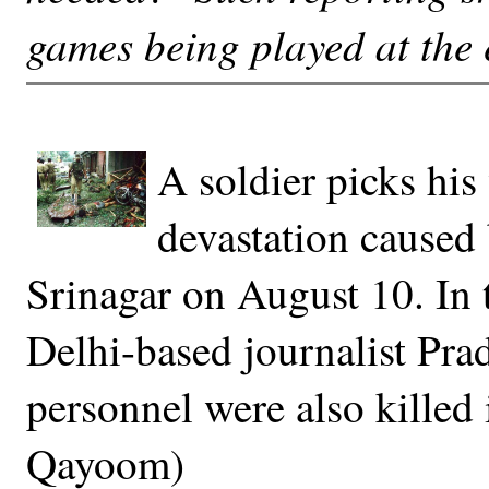
games being played at the 
A soldier picks his
devastation caused
Srinagar on August 10. In 
Delhi-based journalist Pra
personnel were also killed 
Qayoom)