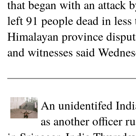
that began with an attack b
left 91 people dead in less
Himalayan province dispute
and witnesses said Wednes
An unidentifed India
as another officer ru