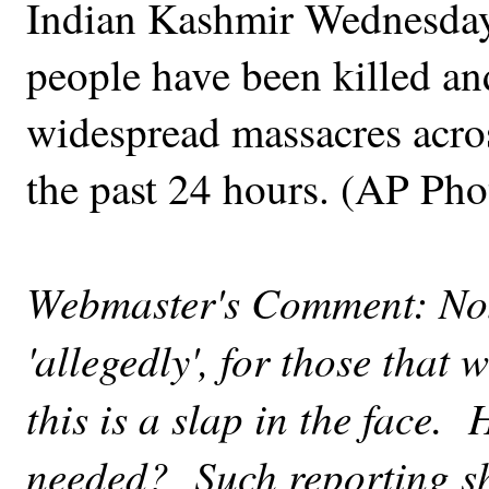
Indian Kashmir Wednesday,
people have been killed an
widespread massacres acr
the past 24 hours. (AP Pho
Webmaster's Comment: Note
'allegedly', for those that 
this is a slap in the face
needed? Such reporting sh