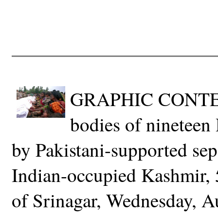
GRAPHIC CONTENT-
bodies of nineteen 
by Pakistani-supported sep
Indian-occupied Kashmir, 
of Srinagar, Wednesday, A