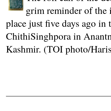
grim reminder of the
place just five days ago in 
ChithiSinghpora in Anantn
Kashmir. (TOI photo/Haris