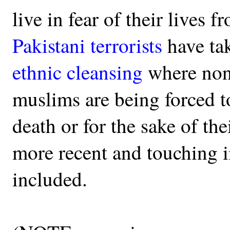
live in fear of their lives 
Pakistani terrorists
have ta
ethnic cleansing
where non
muslims are being forced to
death or for the sake of th
more recent and touching i
included.