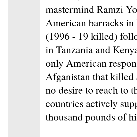
mastermind Ramzi Yo
American barracks in 
(1996 - 19 killed) fo
in Tanzania and Kenya
only American respon
Afganistan that killed
no desire to reach to t
countries actively sup
thousand pounds of hi