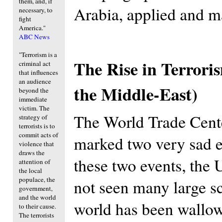
them, and, if
Arabia, applied and m
necessary, to
fight
America."
ABC News
"Terrorism is a
The Rise in Terrori
criminal act
that influences
an audience
the Middle-East)
beyond the
immediate
victim. The
The World Trade Cent
strategy of
terrorists is to
commit acts of
marked two very sad e
violence that
draws the
these two events, the 
attention of
the local
populace, the
not seen many large sca
government,
and the world
world has been wallowi
to their cause.
The terrorists