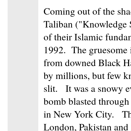
Coming out of the sha
Taliban ("Knowledge Se
of their Islamic fund
1992. The gruesome 
from downed Black Ha
by millions, but few k
slit. It was a snowy 
bomb blasted through 
in New York City. The
London, Pakistan and 