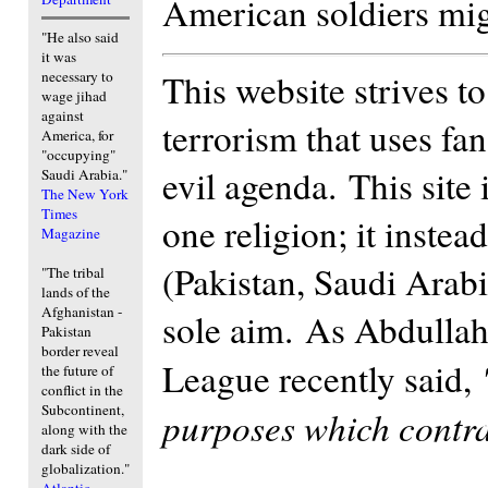
American soldiers migh
"He also said
it was
This website strives t
necessary to
wage jihad
against
terrorism that uses fan
America, for
"occupying"
evil agenda. This site
Saudi Arabia."
The New York
Times
one religion; it inste
Magazine
(Pakistan, Saudi Arab
"The tribal
lands of the
Afghanistan -
sole aim. As Abdulla
Pakistan
border reveal
League recently said,
the future of
conflict in the
Subcontinent,
purposes which contrad
along with the
dark side of
globalization."
Atlantic