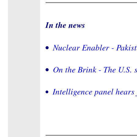
In the news
Nuclear Enabler - Pakis
On the Brink - The U.S. 
Intelligence panel hears