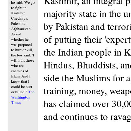
Kashmir, an integral p
he said, 'We go
to fight in
majority state in the 
Kashmir,
Chechnya,
by Pakistan and terror
Palestine,
Afghanistan.'
Asked
of putting their 'expe
whether he
was prepared
the Indian people in 
to hurt or kill,
the boy said: 'I
will hurt those
Hindus, Bhuddists, an
who are
enemies of
side the Muslims for 
Islam. And I
know that I
could be hurt
training, money, weap
or killed.'"
The
Washington
has claimed over 30,000
Times
and continues to ravag