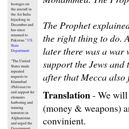
hostages on
the aircraft in
the Air India
hijacking in
The Prophet explained l
December and
has since
the right thing to do.
returned to
Pakistan."
US
State
later there was a war
Department
support the Jews and 
"The United
States made
repeated
after that Mecca also 
requests to
Islamabad
(Pakistan)
to
Translation
- We will
end support for
elements
harboring and
(money & weapons) and
training
terrorists in
convinient.
Afghanistan
and urged the
Government