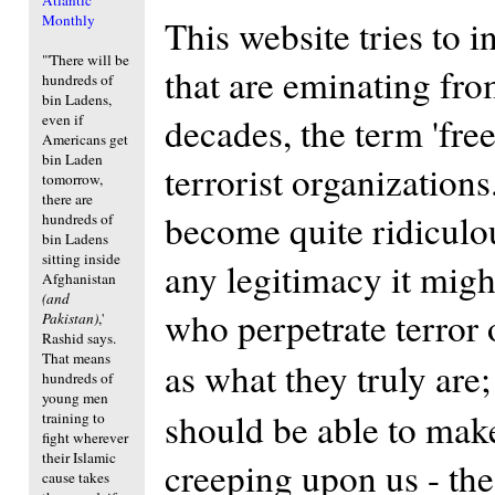
Monthly
This website tries to i
"'There will be
that are eminating fr
hundreds of
bin Ladens,
decades, the term 'fre
even if
Americans get
bin Laden
terrorist organization
tomorrow,
there are
become quite ridiculo
hundreds of
bin Ladens
sitting inside
any legitimacy it mig
Afghanistan
(and
who perpetrate terror 
Pakistan)
,'
Rashid says.
That means
as what they truly are
hundreds of
young men
should be able to make
training to
fight wherever
their Islamic
creeping upon us - th
cause takes