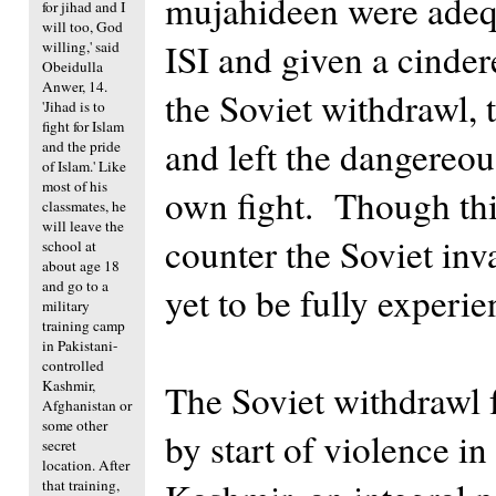
mujahideen were adequ
for jihad and I
will too, God
ISI and given a cinder
willing,' said
Obeidulla
Anwer, 14.
the Soviet withdrawl, t
'Jihad is to
fight for Islam
and left the dangereous
and the pride
of Islam.' Like
most of his
own fight. Though this
classmates, he
will leave the
counter the Soviet inv
school at
about age 18
and go to a
yet to be fully experi
military
training camp
in Pakistani-
controlled
Kashmir,
The Soviet withdrawl
Afghanistan or
some other
by start of violence i
secret
location. After
that training,