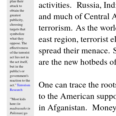
plan their
activities. Russia, Ind
attack to
obtain the
and much of Central A
greatest
publicity,
terrorism. As the worl
choosing
targets that
symbolize
east region, terrorist
what they
oppose. The
spread their menace. 
effectiveness
of the terrorist
act lies not in
are the new hotbeds of
the act itself,
but in the
public's or
government's
reaction to the
One can trace the root
act."
Terrorism
Research
to the American suppor
"'Most kids
here
(in
in Afganistan. Money 
madrassahs in
Pakistan)
go