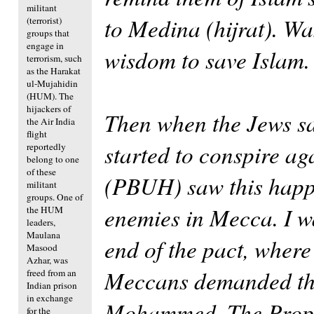
militant
to Medina (hijrat). W
(terrorist)
groups that
engage in
wisdom to save Islam.
terrorism, such
as the Harakat
ul-Mujahidin
(HUM). The
hijackers of
Then when the Jews sa
the Air India
flight
started to conspire a
reportedly
belong to one
of these
(PBUH) saw this happe
militant
groups. One of
enemies in Mecca. I wa
the HUM
leaders,
Maulana
end of the pact, where
Masood
Azhar, was
Meccans demanded that
freed from an
Indian prison
in exchange
Mohammed. The Proph
for the