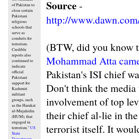
Source
-
of Pakistan to
close certain
http://www.dawn.com/
Pakistani
religious
schools that
serve as
conduits for
(BTW, did you know 
terrorism.
Credible
reports also
Mohammad Atta came 
continued to
indicate
Pakistan's ISI chief wa
official
Pakistani
support for
Don't think the media
Kashmiri
militant
involvement of top leve
groups, such
as the Harakat
ul-Mujahidin
their chief al-lie in t
(HUM), that
engaged in
terrorist itself. It wo
terrorism."
US
State
Department