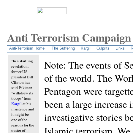
Anti Terrorism Campaign
An attempt to unravel the dirty secrets behind Pakistan's terrorism.
Anti-Terrorism Home
The Suffering
Kargil
Culprits
Links
R
"In a startling
Note: The events of S
revelation,
former US
of the world. The Wor
president Bill
Clinton has
Pentagon were targette
said Pakistan
"withdrew its
troops" from
been a large increase 
Kargil
at his
insistence and
investigative stories b
it might be
one of the
reasons for the
Islamic terrorism. We
ouster of