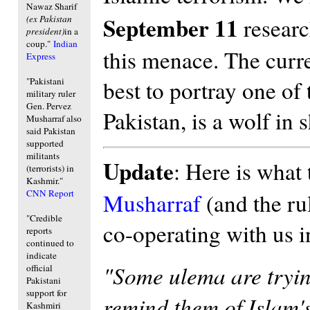
Nawaz Sharif
September 11
(ex Pakistan
research
president)
in a
coup."
Indian
this menace. The curren
Express
"Pakistani
best to portray one of 
military ruler
Gen. Pervez
Pakistan, is a wolf in 
Musharraf also
said Pakistan
supported
militants
Update
: Here is what 
(terrorists) in
Kashmir."
CNN Report
Musharraf
(and the rul
"Credible
co-operating with us i
reports
continued to
indicate
"Some ulema are trying
official
Pakistani
support for
remind them of Islam'
Kashmiri